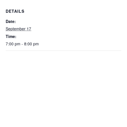
DETAILS
Date:
September 17
Time:
7:00 pm - 8:00 pm