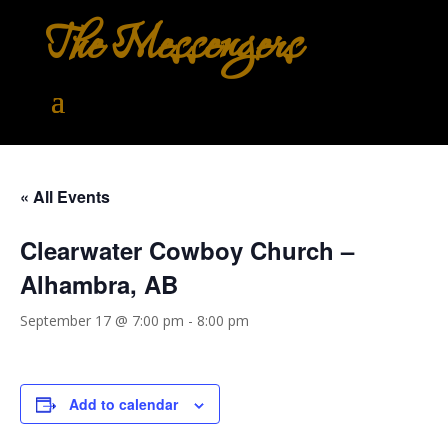
The Messengers
« All Events
Clearwater Cowboy Church –
Alhambra, AB
September 17 @ 7:00 pm
-
8:00 pm
Add to calendar