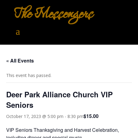
The Messengers
« All Events
This event has passed.
Deer Park Alliance Church VIP
Seniors
$15.00
October 17, 2023 @ 5:00 pm
-
8:30 pm
VIP Seniors Thanksgiving and Harvest Celebration,
including dinner and special music.