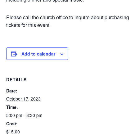
Please call the church office to inquire about purchasing
tickets for this event.
Add to calendar
DETAILS
Date:
October 17, 2023
Time:
5:00 pm - 8:30 pm
Cost:
$15.00