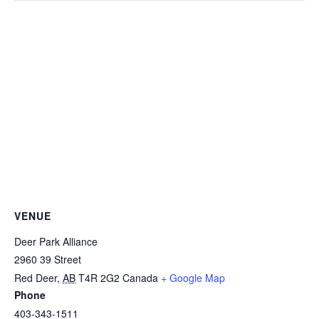
VENUE
Deer Park Alliance
2960 39 Street
Red Deer
,
AB
T4R 2G2
Canada
+ Google Map
Phone
403-343-1511