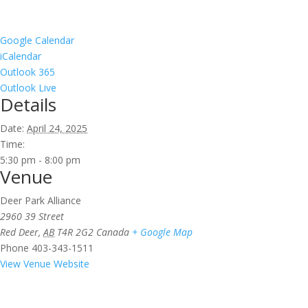
Google Calendar
iCalendar
Outlook 365
Outlook Live
Details
Date:
April 24, 2025
Time:
5:30 pm - 8:00 pm
Venue
Deer Park Alliance
2960 39 Street
Red Deer
,
AB
T4R 2G2
Canada
+ Google Map
Phone
403-343-1511
View Venue Website