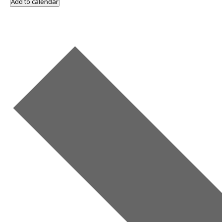
Add to calendar