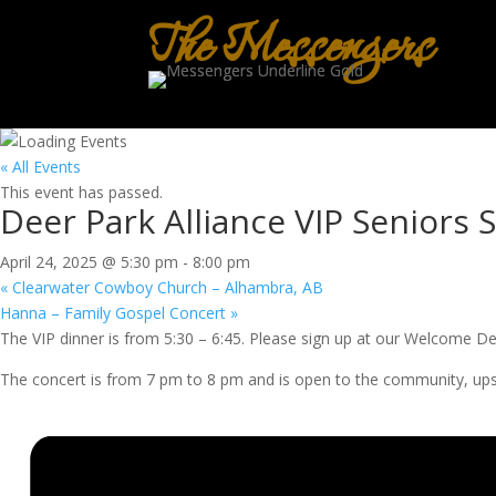
The Messengers
« All Events
This event has passed.
Deer Park Alliance VIP Seniors S
April 24, 2025 @ 5:30 pm
-
8:00 pm
«
Clearwater Cowboy Church – Alhambra, AB
Hanna – Family Gospel Concert
»
The VIP dinner is from 5:30 – 6:45. Please sign up at our Welcome De
The concert is from 7 pm to 8 pm and is open to the community, upstair