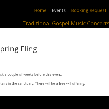
Home
Events
Booking Request
Traditional Gospel Music Concert
pring Fling
sk a couple of weeks before this event.
s in the sanctuary. There will be a free will offering.