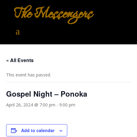
The Messengers
« All Events
This event has passed.
Gospel Night – Ponoka
April 26, 2024 @ 7:00 pm
-
9:00 pm
Add to calendar