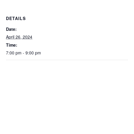
DETAILS
Date:
April 26, 2024
Time:
7:00 pm - 9:00 pm