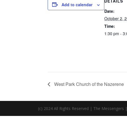
DETAILS
Add to calendar
Date:
October 2, 
Time:
1:30 pm - 3
West Park Church of the Nazerene
(c) 2024 All Rights Reserved | The Messengers 