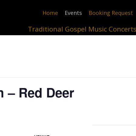
Home
Events
Booking Request
Traditional Gospel Music Concert
h – Red Deer