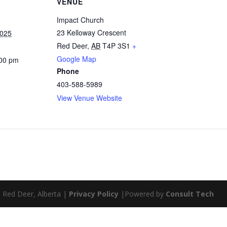
VENUE
Impact Church
23 Kelloway Crescent
2025
Red Deer
,
AB
T4P 3S1
+
Google Map
:00 pm
Phone
403-588-5989
View Venue Website
| Red Deer, Alberta |
Privacy Policy
|Powered by
Consult Tech