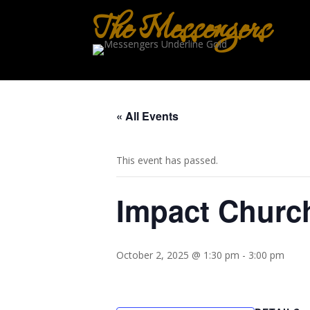
The Messengers
« All Events
This event has passed.
Impact Churc
October 2, 2025 @ 1:30 pm
-
3:00 pm