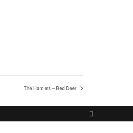
The Hamlets – Red Deer