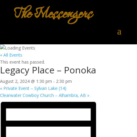
The Messengers
« All Events
This event has passed.
Legacy Place – Ponoka
August 2, 2024 @ 1:30 pm
-
2:30 pm
«
Private Event – Sylvan Lake (14)
Clearwater Cowboy Church – Alhambra, AB
»