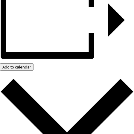
Add to calendar