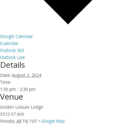
Google Calendar
iCalendar
Outlook 365
Outlook Live
Details
Date:
August 2, 2024
Time:
1:30 pm - 2:30 pm
Venue
Golden Leisure Lodge
5512-57 AVe
Ponoka
,
AB
T4J 1V5
+ Google Map