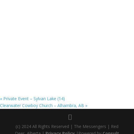
«
Private Event – Sylvan Lake (14)
Clearwater Cowboy Church – Alhambra, AB
»
(c) 2024 All Rights Reserved | The Messengers | Red
Deer, Alberta |
Privacy Policy
|Powered by
Consult