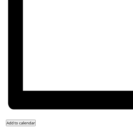
Add to calendar