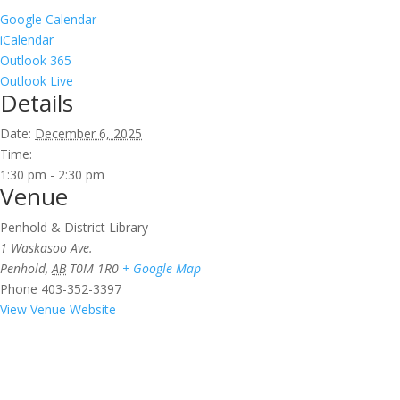
Google Calendar
iCalendar
Outlook 365
Outlook Live
Details
Date:
December 6, 2025
Time:
1:30 pm - 2:30 pm
Venue
Penhold & District Library
1 Waskasoo Ave.
Penhold
,
AB
T0M 1R0
+ Google Map
Phone
403-352-3397
View Venue Website