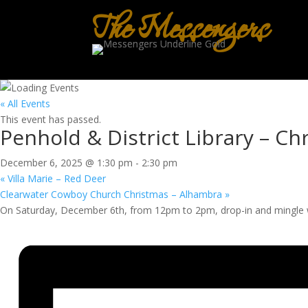
The Messengers
« All Events
This event has passed.
Penhold & District Library – Ch
December 6, 2025 @ 1:30 pm
-
2:30 pm
«
Villa Marie – Red Deer
Clearwater Cowboy Church Christmas – Alhambra
»
On Saturday, December 6th, from 12pm to 2pm, drop-in and mingle 