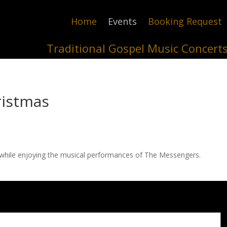
Home
Events
Booking Request
Traditional Gospel Music Concert
ristmas
while enjoying the musical performances of The Messengers.