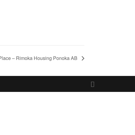
Place – Rimoka Housing Ponoka AB