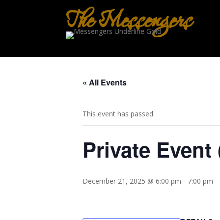
The Messengers
« All Events
This event has passed.
Private Event 
December 21, 2025 @ 6:00 pm
-
7:00 pm