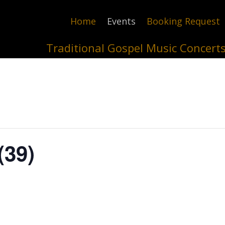
Home
Events
Booking Request
Traditional Gospel Music Concert
(39)