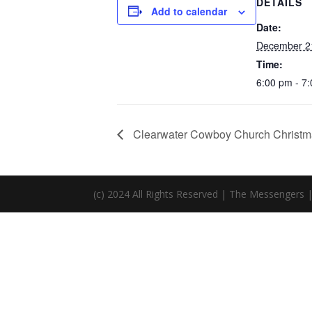
DETAILS
Add to calendar
Date:
December 2
Time:
6:00 pm - 7
Clearwater Cowboy Church Christm
(c) 2024 All Rights Reserved | The Messengers 