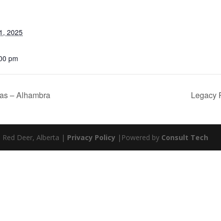
1, 2025
:00 pm
as – Alhambra
Legacy 
| Red Deer, Alberta |
Privacy Policy
|Powered by
Consult Tech