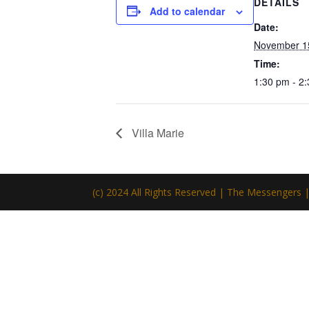
DETAILS
Add to calendar
Date:
November 1
Time:
1:30 pm - 2
Villa Marie
(c) 2024 All Rights Reserved | The Messengers 