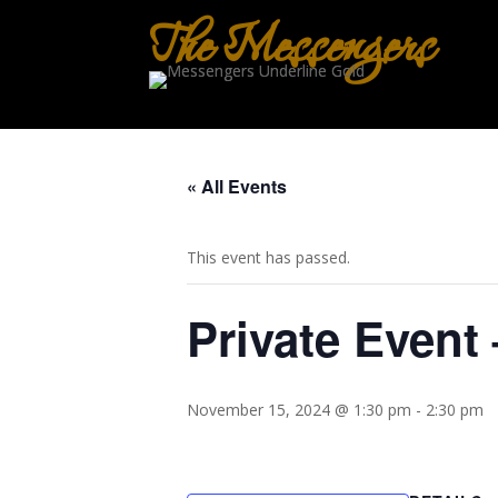
The Messengers
« All Events
This event has passed.
Private Event 
November 15, 2024 @ 1:30 pm
-
2:30 pm