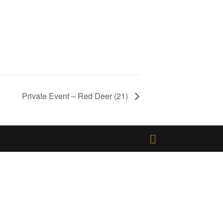
Private Event – Red Deer (21)