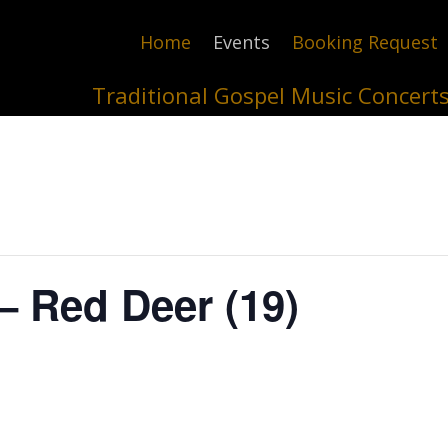
Home
Events
Booking Request
Traditional Gospel Music Concert
– Red Deer (19)