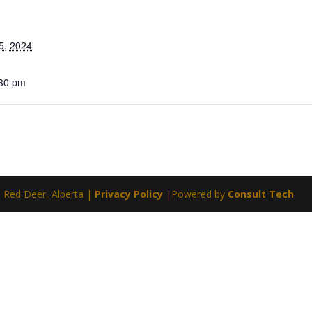
5, 2024
:30 pm
| Red Deer, Alberta |
Privacy Policy
|Powered by
Consult Tech