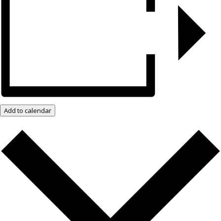
Add to calendar