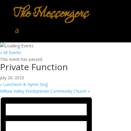
The Messengers
« All Events
This event has passed.
Private Function
July 26, 2023
«
Luncheon & Hymn Sing
Willow Valley Presbyterian Community Church
»