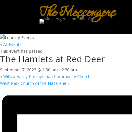
The Messengers
« All Events
This event has passed.
The Hamlets at Red Deer
September 7, 2023 @ 1:30 pm
-
2:30 pm
«
Willow Valley Presbyterian Community Church
West Park Church of the Nazarene
»