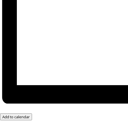
Add to calendar