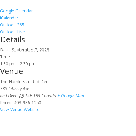
Google Calendar
iCalendar
Outlook 365
Outlook Live
Details
Date:
September 7, 2023
Time:
1:30 pm - 2:30 pm
Venue
The Hamlets at Red Deer
338 Liberty Ave
Red Deer
,
AB
T4E 1B9
Canada
+ Google Map
Phone
403-986-1250
View Venue Website