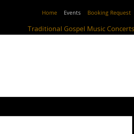
Home
Events
Booking Request
Traditional Gospel Music Concert