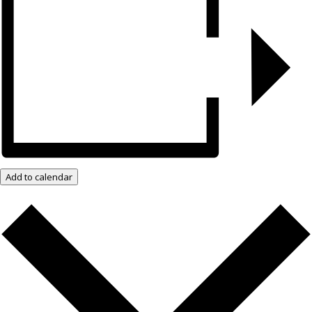
Add to calendar