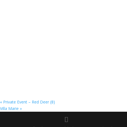
«
Private Event – Red Deer (8)
Villa Marie
»