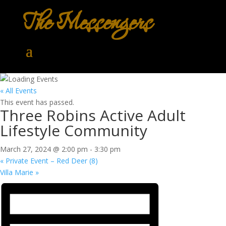
The Messengers
« All Events
This event has passed.
Three Robins Active Adult
Lifestyle Community
March 27, 2024 @ 2:00 pm
-
3:30 pm
«
Private Event – Red Deer (8)
Villa Marie
»