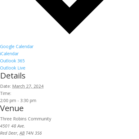
Google Calendar
iCalendar
Outlook 365
Outlook Live
Details
Date:
March 27, 2024
Time:
2:00 pm - 3:30 pm
Venue
Three Robins Community
4501 48 Ave.
Red Deer
,
AB
T4N 3S6