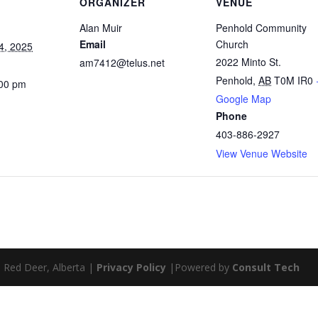
ORGANIZER
VENUE
Alan Muir
Penhold Community
Email
Church
4, 2025
2022 Minto St.
am7412@telus.net
Penhold
,
AB
T0M IR0
:00 pm
Google Map
Phone
403-886-2927
View Venue Website
| Red Deer, Alberta |
Privacy Policy
|Powered by
Consult Tech