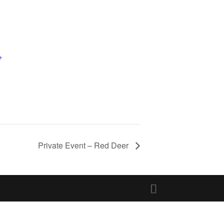
+
Private Event – Red Deer