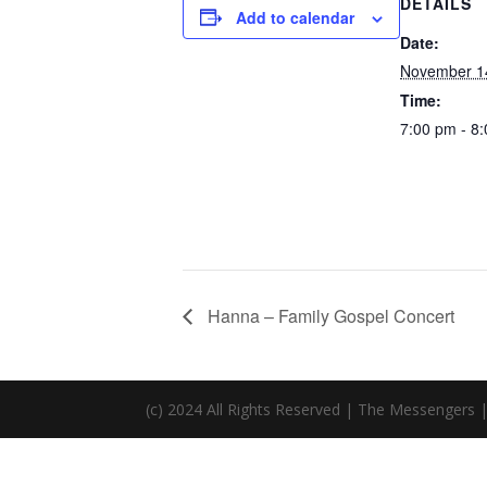
DETAILS
Add to calendar
Date:
November 1
Time:
7:00 pm - 8
Hanna – Family Gospel Concert
(c) 2024 All Rights Reserved | The Messengers 