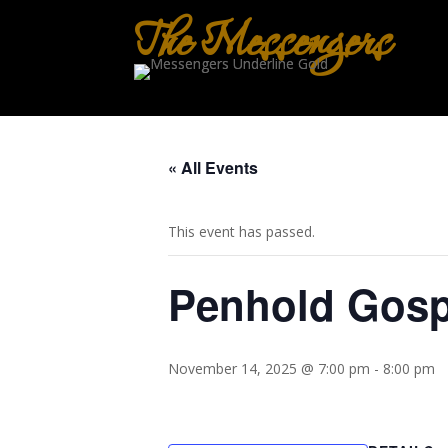
The Messengers
« All Events
This event has passed.
Penhold Gosp
November 14, 2025 @ 7:00 pm
-
8:00 pm