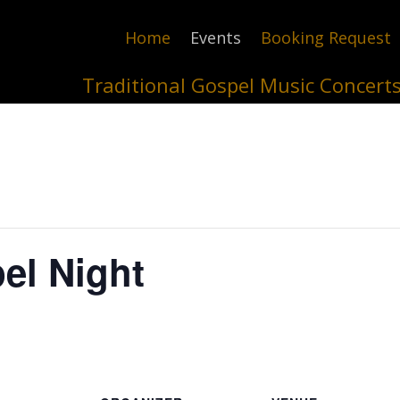
Home
Events
Booking Request
Traditional Gospel Music Concert
el Night