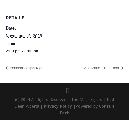
DETAILS
Date:
November 19, 2025
Time:
2:00 pm - 3:00 pm
Penhold Gospel Night
Villa Marie – Red Deer
(c) 2024 All Rights Reserved | The Messengers | Red
Deer, Alberta |
Privacy Policy
|Powered by
Consult
Tech