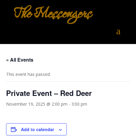
The Messengers
« All Events
This event has passed.
Private Event – Red Deer
November 19, 2025 @ 2:00 pm
-
3:00 pm
Add to calendar