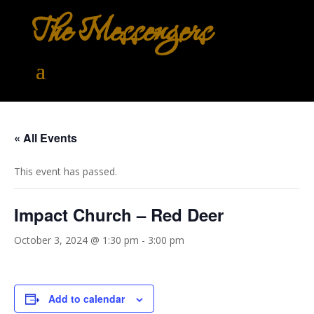
The Messengers
« All Events
This event has passed.
Impact Church – Red Deer
October 3, 2024 @ 1:30 pm
-
3:00 pm
Add to calendar