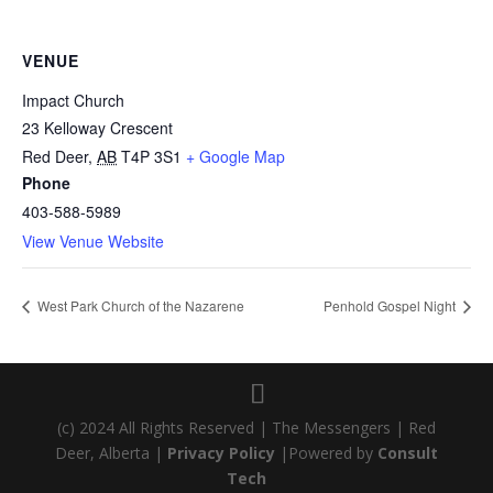
VENUE
Impact Church
23 Kelloway Crescent
Red Deer
,
AB
T4P 3S1
+ Google Map
Phone
403-588-5989
View Venue Website
West Park Church of the Nazarene
Penhold Gospel Night
(c) 2024 All Rights Reserved | The Messengers | Red
Deer, Alberta |
Privacy Policy
|Powered by
Consult
Tech