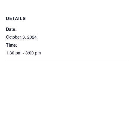
DETAILS
Date:
October 3, 2024
Time:
1:30 pm - 3:00 pm