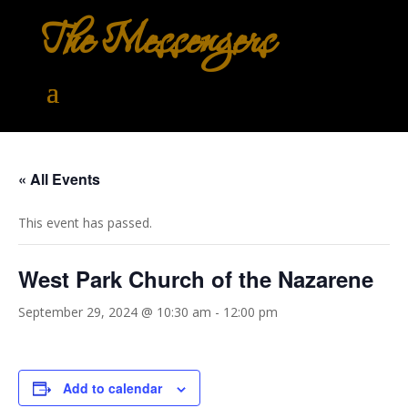
The Messengers
« All Events
This event has passed.
West Park Church of the Nazarene
September 29, 2024 @ 10:30 am
-
12:00 pm
Add to calendar