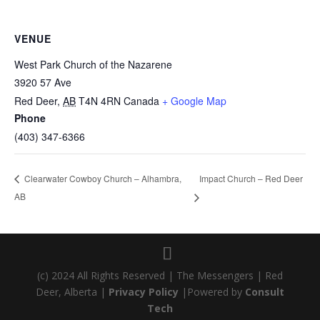
VENUE
West Park Church of the Nazarene
3920 57 Ave
Red Deer
,
AB
T4N 4RN
Canada
+ Google Map
Phone
(403) 347-6366
Impact Church – Red Deer
Clearwater Cowboy Church – Alhambra,
AB
(c) 2024 All Rights Reserved | The Messengers | Red
Deer, Alberta |
Privacy Policy
|Powered by
Consult
Tech