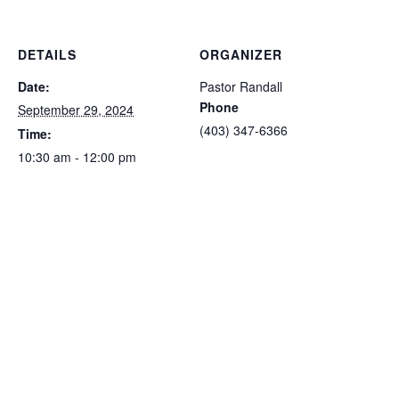
DETAILS
ORGANIZER
Date:
Pastor Randall
Phone
September 29, 2024
(403) 347-6366
Time:
10:30 am - 12:00 pm